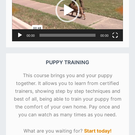
00:00
00:00
PUPPY TRAINING
This course brings you and your puppy
together. It allows you to learn from certified
trainers, showing step by step techniques and
best of all, being able to train your puppy from
the comfort of your own home. Pay once and
you can watch as many times as you need.
What are you waiting for?
Start today!