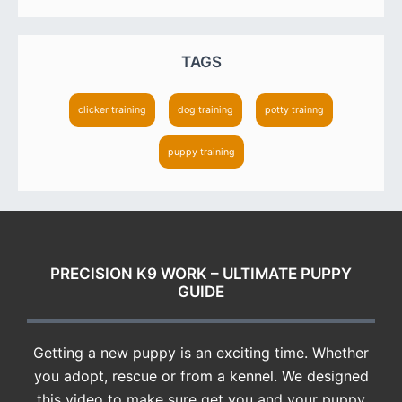
TAGS
clicker training
dog training
potty trainng
puppy training
FOOTER
PRECISION K9 WORK – ULTIMATE PUPPY
GUIDE
Getting a new puppy is an exciting time. Whether
you adopt, rescue or from a kennel. We designed
this video to make sure get you and your puppy