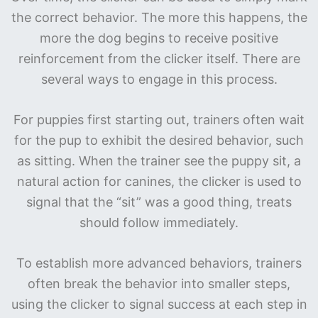
the correct behavior. The more this happens, the
more the dog begins to receive positive
reinforcement from the clicker itself. There are
several ways to engage in this process.
For puppies first starting out, trainers often wait
for the pup to exhibit the desired behavior, such
as sitting. When the trainer see the puppy sit, a
natural action for canines, the clicker is used to
signal that the “sit” was a good thing, treats
should follow immediately.
To establish more advanced behaviors, trainers
often break the behavior into smaller steps,
using the clicker to signal success at each step in