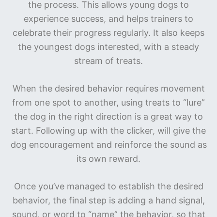
the process. This allows young dogs to
experience success, and helps trainers to
celebrate their progress regularly. It also keeps
the youngest dogs interested, with a steady
stream of treats.
When the desired behavior requires movement
from one spot to another, using treats to “lure”
the dog in the right direction is a great way to
start. Following up with the clicker, will give the
dog encouragement and reinforce the sound as
its own reward.
Once you’ve managed to establish the desired
behavior, the final step is adding a hand signal,
sound, or word to “name” the behavior, so that