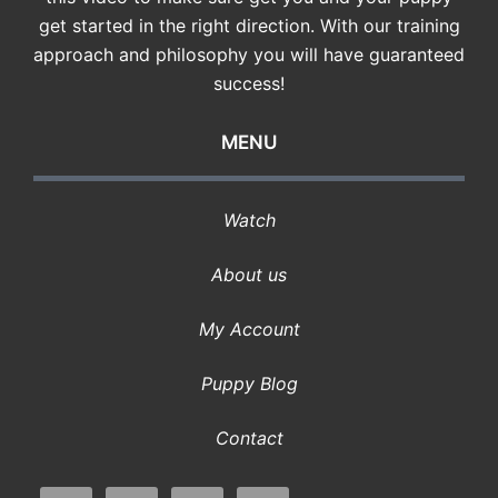
get started in the right direction. With our training
approach and philosophy you will have guaranteed
success!
MENU
Watch
About us
My Account
Puppy Blog
Contact