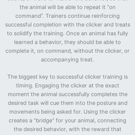
the animal will be able to repeat it “on
command”. Trainers continue reinforcing
successful completion with the clicker and treats
to solidify the training. Once an animal has fully
learned a behavior, they should be able to
complete it, on command, without the clicker, or
accompanying treat.
The biggest key to successful clicker training is
timing. Engaging the clicker at the exact
moment the animal successfully completes the
desired task will cue them into the posture and
movements being asked for. Using the clicker
creates a “bridge” for your animal, connecting
the desired behavior, with the reward that