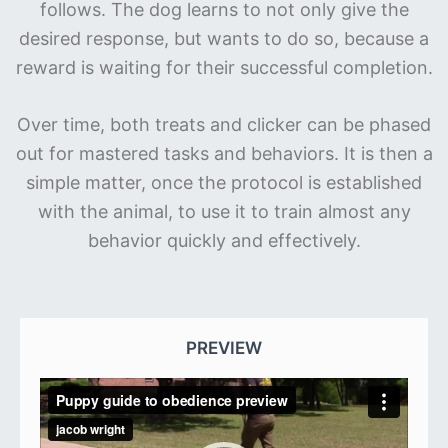
follows. The dog learns to not only give the
desired response, but wants to do so, because a
reward is waiting for their successful completion.
Over time, both treats and clicker can be phased
out for mastered tasks and behaviors. It is then a
simple matter, once the protocol is established
with the animal, to use it to train almost any
behavior quickly and effectively.
PRIMARY
SIDEBAR
PREVIEW
Video
Player