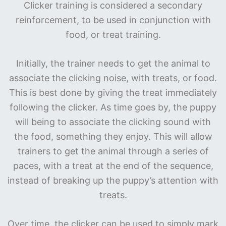
Clicker training is considered a secondary
reinforcement, to be used in conjunction with
food, or treat training.
Initially, the trainer needs to get the animal to
associate the clicking noise, with treats, or food.
This is best done by giving the treat immediately
following the clicker. As time goes by, the puppy
will being to associate the clicking sound with
the food, something they enjoy. This will allow
trainers to get the animal through a series of
paces, with a treat at the end of the sequence,
instead of breaking up the puppy’s attention with
treats.
Over time, the clicker can be used to simply mark