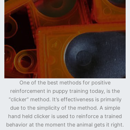
One of the best methods for positive
reinforcement in puppy training today, is the
“clicker” method. It’s effectiveness is primarily
due to the simplicity of the method. A simple
hand held clicker is used to reinforce a trained
behavior at the moment the animal gets it right.