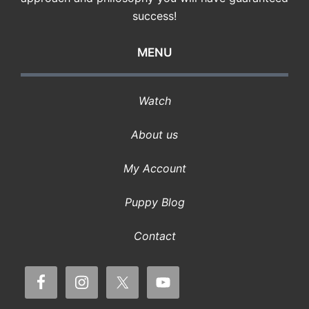
success!
MENU
Watch
About us
My Account
Puppy Blog
Contact