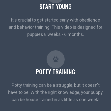
START YOUNG
It's crucial to get started early with obedience
and behavior training. This video is designed for
puppies 8 weeks - 6 months.
POTTY TRAINING
Potty training can be a struggle, but it doesn't
have to be. With the right knowledge, your puppy
can be house trained in as little as one week!