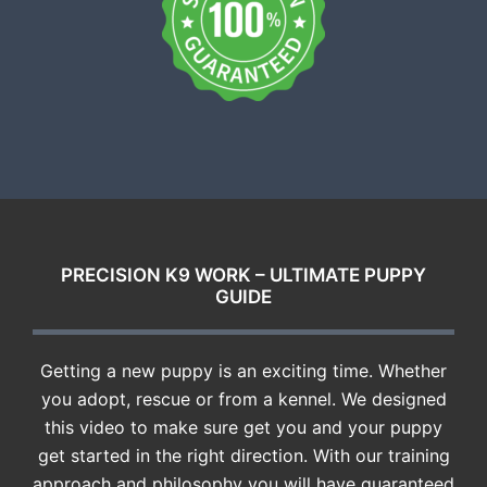
PRECISION K9 WORK – ULTIMATE PUPPY
GUIDE
Getting a new puppy is an exciting time. Whether
you adopt, rescue or from a kennel. We designed
this video to make sure get you and your puppy
get started in the right direction. With our training
approach and philosophy you will have guaranteed