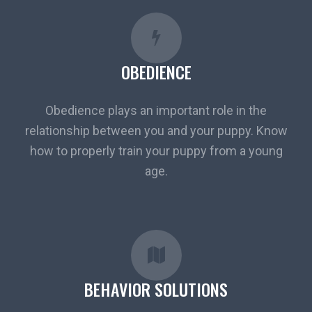
OBEDIENCE
Obedience plays an important role in the
relationship between you and your puppy. Know
how to properly train your puppy from a young
age.
BEHAVIOR SOLUTIONS