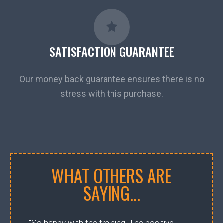
SATISFACTION GUARANTEE
Our money back guarantee ensures there is no
stress with this purchase.
WHAT OTHERS ARE
SAYING...
"So happy with the training! The positive