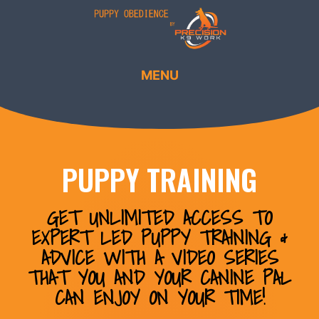
MENU
PUPPY TRAINING
GET UNLIMITED ACCESS TO
EXPERT LED PUPPY TRAINING &
ADVICE WITH A VIDEO SERIES
THAT YOU AND YOUR CANINE PAL
CAN ENJOY ON YOUR TIME!