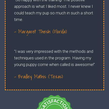
approach is what I liked most. I never knew I
could teach my pup so much in such a short
time.
- Margaret Thesh (Florida)
"I was very impressed with the methods and
techniques used in the program. Having my
young puppy come when called is awesome!"
- Bradley Mathis (Texas)