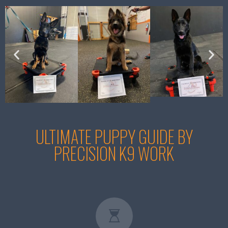
ULTIMATE PUPPY GUIDE BY
PRECISION K9 WORK