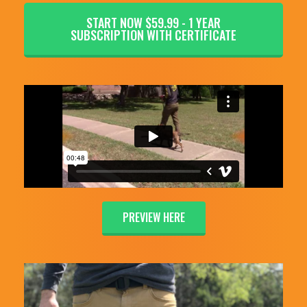
START NOW $59.99 - 1 YEAR
SUBSCRIPTION WITH CERTIFICATE
PREVIEW HERE