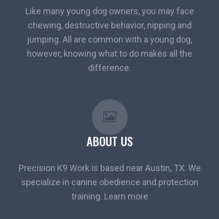
Like many young dog owners, you may face
chewing, destructive behavior, nipping and
jumping. All are common with a young dog,
however, knowing what to do makes all the
difference.
ABOUT US
Precision K9 Work is based near Austin, TX. We
specialize in canine obedience and protection
training. Learn more